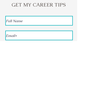
GET MY CAREER TIPS
Subscribe