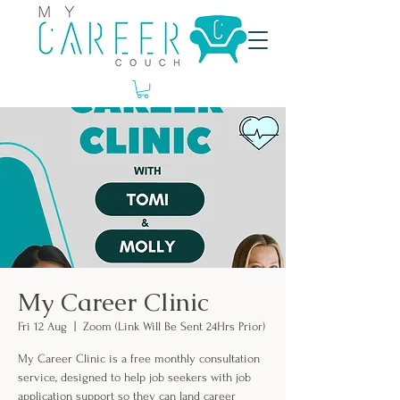
My Career Clinic
Fri 12 Aug
  |  
Zoom (Link Will Be Sent 24Hrs Prior)
My Career Clinic is a free monthly consultation
service, designed to help job seekers with job
application support so they can land career