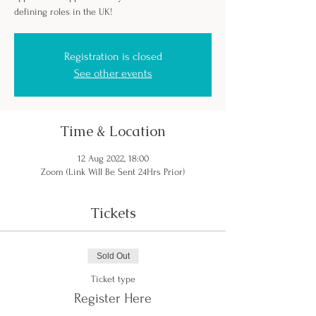
defining roles in the UK!
Registration is closed
See other events
Time & Location
12 Aug 2022, 18:00
Zoom (Link Will Be Sent 24Hrs Prior)
Tickets
Sold Out
Ticket type
Register Here