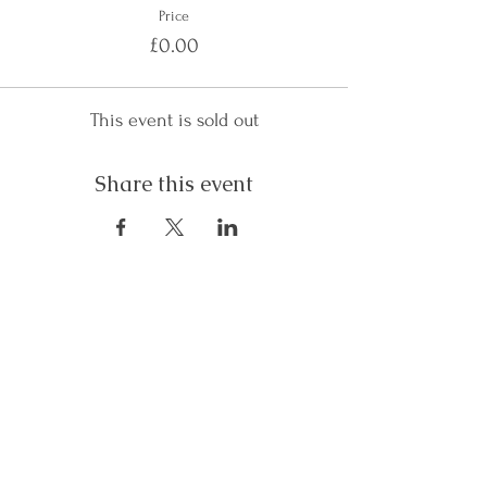
Price
£0.00
This event is sold out
Share this event